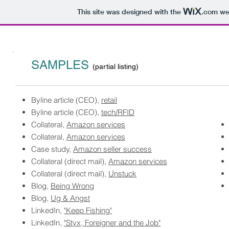
This site was designed with the
.com
web
SAMPLES
(partial listing)
Byline article (CEO),
retail
​Byline article (CEO),
tech/RFID
Collateral,
Amazon services
Collateral,
Amazon services
Case study,
Amazon seller success
Collateral (direct mail),
Amazon services
Collateral (direct mail),
Unstuck
Blog,
Being Wrong
Blog,
Ug & Angst
LinkedIn,
"Keep Fishing"
LinkedIn,
"Styx, Foreigner and the Job"