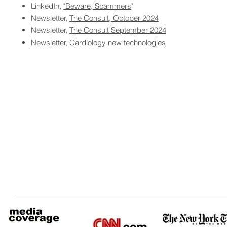
LinkedIn,
"Beware, Scammers
"
Newsletter,
The Consult, October 2024
Newsletter,
The Consult September 2024
Newsletter, C
ardiology new technologies